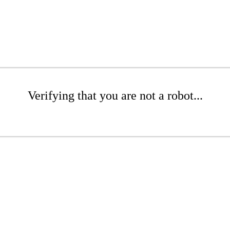
Verifying that you are not a robot...